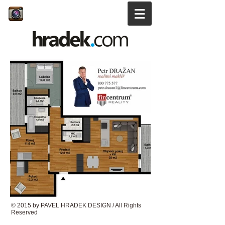
© 2015 by PAVEL HRADEK DESIGN / All Rights
Reserved