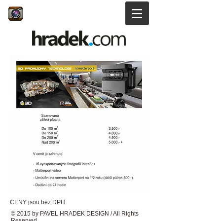
CENY jsou bez DPH
© 2015 by PAVEL HRADEK DESIGN / All Rights
Reserved